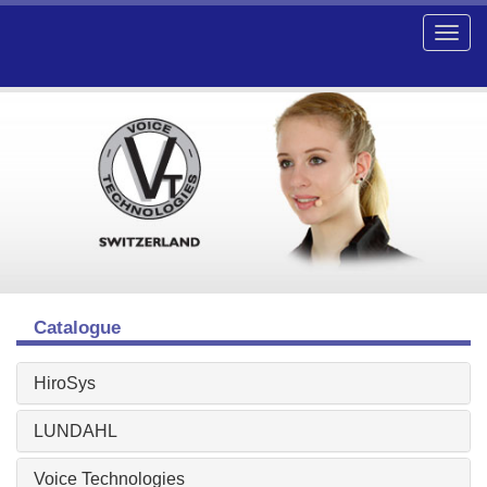
Catalogue
HiroSys
LUNDAHL
Voice Technologies