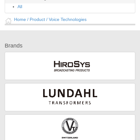
All
Home
/ Product /
Voice Technologies
Brands